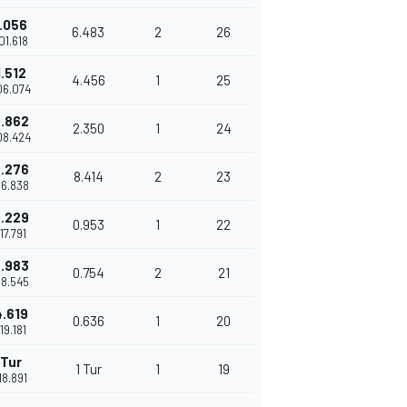
.056
6.483
2
26
'01.618
.512
4.456
1
25
'06.074
.862
2.350
1
24
'08.424
.276
8.414
2
23
'16.838
.229
0.953
1
22
'17.791
.983
0.754
2
21
'18.545
.619
0.636
1
20
'19.181
 Tur
1 Tur
1
19
'18.891