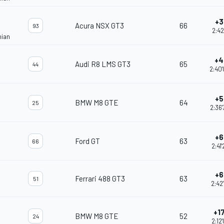
+3
Acura NSX GT3
66
93
2:42
nian
+4
Audi R8 LMS GT3
65
44
2:40
+5
BMW M8 GTE
64
25
2:36
+6
Ford GT
63
66
2:41
+6
Ferrari 488 GT3
63
51
2:42
+17
BMW M8 GTE
52
24
2:12