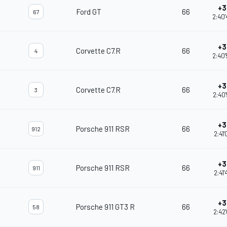
+3
Ford GT
66
67
2:40
+3
Corvette C7.R
66
4
2:40
+3
Corvette C7.R
66
3
2:40
+3
Porsche 911 RSR
66
912
2:41
+3
Porsche 911 RSR
66
911
2:41
+3
Porsche 911 GT3 R
66
58
2:42