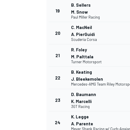
B. Sellers
19
M. Snow
Paul Miller Racing
C. MacNeil
20
A. PierGuidi
Scuderia Corsa
R. Foley
21
M. Palttala
Turner Motorsport
B. Keating
22
J. Bleekemolen
Mercedes-AMG Team Riley Motorsp
D. Baumann
23
K. Marcelli
3GT Racing
K. Legge
24
A. Parente
Meyer Shank Racing w/ Curb-Agaja