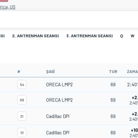
ica, US
SI
2. ANTRENMAN SEANSI
3. ANTRENMAN SEANSI
Q
W
#
ŞASI
TUR
ZAMA
ORECA LMP2
69
2:40'
54
+2
ORECA LMP2
69
99
2:40
+2
Cadillac DPi
69
31
2:40
+10
Cadillac DPi
69
10
2:40