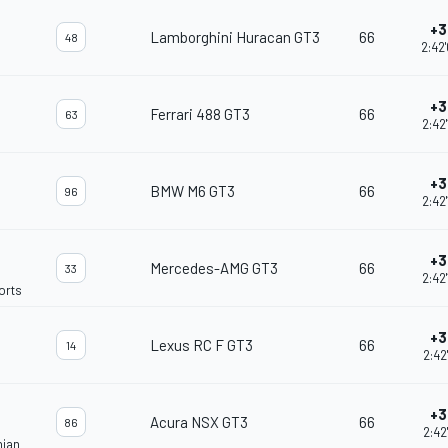
+3
Lamborghini Huracan GT3
66
48
2:42
+3
Ferrari 488 GT3
66
63
2:42
+3
BMW M6 GT3
66
96
2:42
+3
Mercedes-AMG GT3
66
33
2:42
orts
+3
Lexus RC F GT3
66
14
2:42
+3
Acura NSX GT3
66
86
2:42
nian