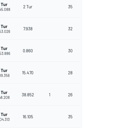
 Tur
2 Tur
35
'45.088
 Tur
7.938
32
'53.026
 Tur
0.860
30
'53.886
 Tur
15.470
28
'09.356
 Tur
38.852
1
26
'48.208
 Tur
16.105
35
'04.313