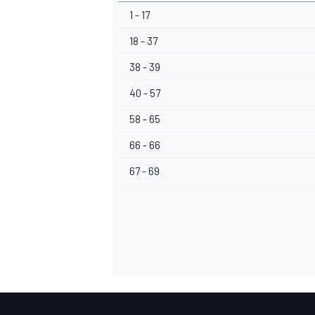
1 - 17
18 - 37
38 - 39
40 - 57
58 - 65
66 - 66
67 - 69