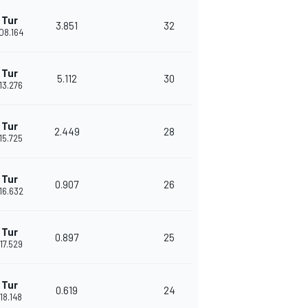
 Tur
3.851
32
'08.164
 Tur
5.112
30
'13.276
 Tur
2.449
28
'15.725
 Tur
0.907
26
'16.632
 Tur
0.897
25
'17.529
 Tur
0.619
24
'18.148