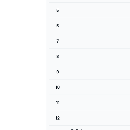
5
6
7
WRC
8
9
10
11
12