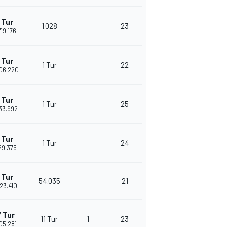
 Tur
1.028
23
'19.176
 Tur
1 Tur
22
'06.220
 Tur
1 Tur
25
'33.992
 Tur
1 Tur
24
'29.375
 Tur
54.035
21
'23.410
 Tur
11 Tur
1
23
'05.281