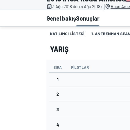
|
3 Ağu 2018 den 5 Ağu 2018 e
Road Amer
MOTOGP
Genel bakış
Sonuçlar
KATILIMCI LISTESI
1. ANTRENMAN SEAN
YARIŞ
SIRA
PILOTLAR
1
2
WORLD SUPERBIKE
3
4