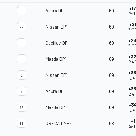
+17
Acura DPi
69
6
2:41
+21
Nissan DPi
69
22
2:41
+23
Cadillac DPi
69
5
2:41
+32
Mazda DPi
69
55
2:41
+33
Nissan DPi
69
2
2:41
+33
Acura DPi
69
7
2:41
+34
Mazda DPi
69
77
2:41
+1
ORECA LMP2
68
85
2:41