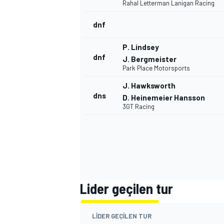
Rahal Letterman Lanigan Racing
dnf
P. Lindsey
dnf
J. Bergmeister
Park Place Motorsports
J. Hawksworth
dns
D. Heinemeier Hansson
3GT Racing
Lider geçilen tur
LIDER GEÇILEN TUR