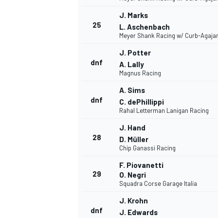
J. Marks
25
L. Aschenbach
Meyer Shank Racing w/ Curb-Agaja
J. Potter
dnf
A. Lally
Magnus Racing
A. Sims
dnf
MOTOSİKLET
C. dePhillippi
Rahal Letterman Lanigan Racing
J. Hand
28
D. Müller
Chip Ganassi Racing
F. Piovanetti
29
O. Negri
Squadra Corse Garage Italia
J. Krohn
dnf
J. Edwards