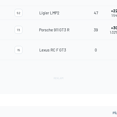
+22
Ligier LMP2
47
52
1:54
+30
Porsche 911 GT3 R
39
73
1:32
Lexus RC F GT3
0
15
PI