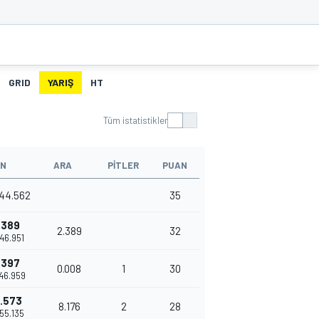
GRID
YARIŞ
HT
Tüm istatistikler
N
ARA
PITLER
PUAN
44.562
35
.389
2.389
32
'46.951
.397
0.008
1
30
'46.959
.573
8.176
2
28
'55.135