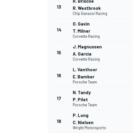
R. Briscoe
13
R. Westbrook
Chip Ganassi Racing
O. Gavin
14
T. Milner
TÜRK SPORCULAR
Corvette Racing
J. Magnussen
15
A. Garcia
Corvette Racing
L. Vanthoor
16
E. Bamber
Porsche Team
N. Tandy
17
P. Pilet
Porsche Team
P. Long
18
C. Nielsen
Wright Motorsports