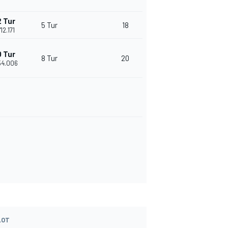
 Tur
5 Tur
18
'12.171
 Tur
8 Tur
20
'54.006
LOT