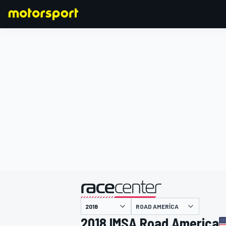
FORMULA 1
ROAD AMERICA
2018 IMSA Road America