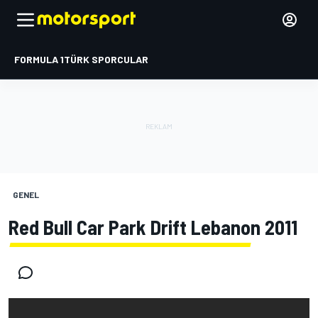
FORMULA 1
TÜRK SPORCULAR
GENEL
Red Bull Car Park Drift Lebanon 2011