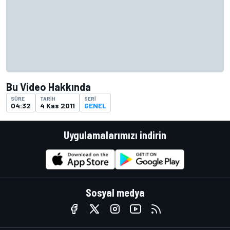
Bu Video Hakkında
SÜRE
TARIH
SERI
04:32
4 Kas 2011
GENEL
Uygulamalarımızı indirin
Sosyal medya