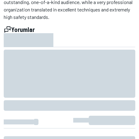
outstanding, one-of-a-kind audience, while a very professional
organization translated in excellent techniques and extremely
high safety standards.
Yorumlar