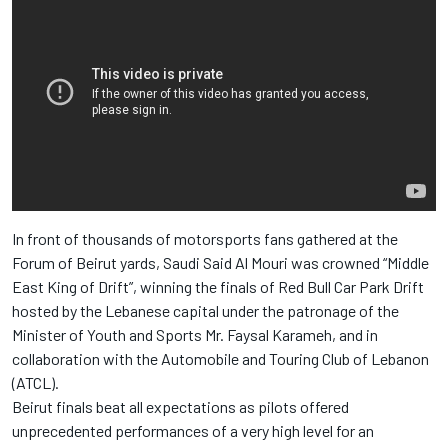
In front of thousands of motorsports fans gathered at the
Forum of Beirut yards, Saudi Said Al Mouri was crowned “Middle
East King of Drift”, winning the finals of Red Bull Car Park Drift
hosted by the Lebanese capital under the patronage of the
Minister of Youth and Sports Mr. Faysal Karameh, and in
collaboration with the Automobile and Touring Club of Lebanon
(ATCL).
Beirut finals beat all expectations as pilots offered
unprecedented performances of a very high level for an