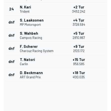
N. Kari
+2 Tur
24
Trident
34'52.242
S. Laaksonen
+4 Tur
dnf
MP Motorsport
31'28.584
S. Wahbeh
+5 Tur
dnf
Campos Racing
29'10.867
F. Scherer
+9 Tur
dnf
Charouz Racing System
21'23.172
T. Natori
+15 Tur
dnf
Carlin
9'56.585
D. Beckmann
+18 Tur
dnf
ART Grand Prix
4'00.035