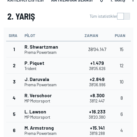
2. YARIŞ
Tüm istatistikler
SIRA
PILOT
ZAMAN
PUAN
R. Shwartzman
1
38'04.147
15
Prema Powerteam
P. Piquet
+1.479
2
12
Trident
38'05.626
J. Daruvala
+2.849
3
10
Prema Powerteam
38'06.996
R. Verschoor
+8.300
4
8
MP Motorsport
38'12.447
L. Lawson
+16.233
5
6
MP Motorsport
38'20.380
M. Armstrong
+15.141
6
4
Prema Powerteam
38'19.288