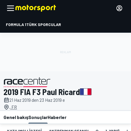
FORMULA 1
TÜRK SPORCULAR
2019 FIA F3 Paul Ricard
tarafından sunulmuştur
21 Haz 2019 den 23 Haz 2019 e
, FR
Genel bakış
Sonuçlar
Haberler
KATILIMCI LISTESI
ANTRENMAN SEANSI
Q
1. YARIŞ
HT