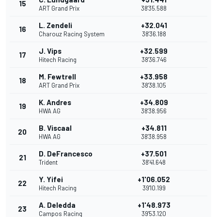
15
ART Grand Prix
38'35.588
L. Zendeli
+32.041
16
Charouz Racing System
38'36.188
J. Vips
+32.599
17
Hitech Racing
38'36.746
M. Fewtrell
+33.958
18
ART Grand Prix
38'38.105
K. Andres
+34.809
19
HWA AG
38'38.956
B. Viscaal
+34.811
20
HWA AG
38'38.958
D. DeFrancesco
+37.501
21
Trident
38'41.648
Y. Yifei
+1'06.052
22
Hitech Racing
39'10.199
A. Deledda
+1'48.973
23
Campos Racing
39'53.120