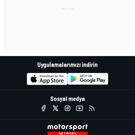
Uygulamalarımızı indirin
Sosyal medya