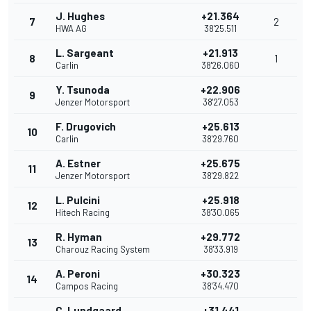
J. Hughes
+21.364
7
2
HWA AG
38'25.511
L. Sargeant
+21.913
8
1
Carlin
38'26.060
Y. Tsunoda
+22.906
9
Jenzer Motorsport
38'27.053
F. Drugovich
+25.613
10
Carlin
38'29.760
A. Estner
+25.675
11
Jenzer Motorsport
38'29.822
L. Pulcini
+25.918
12
Hitech Racing
38'30.065
R. Hyman
+29.772
13
Charouz Racing System
38'33.919
A. Peroni
+30.323
14
Campos Racing
38'34.470
C. Lundgaard
+31.441