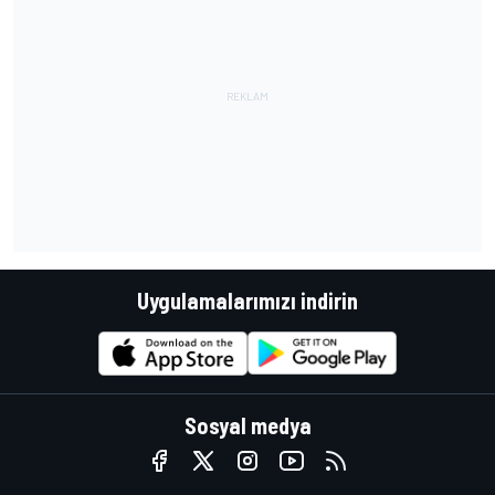
Uygulamalarımızı indirin
Sosyal medya