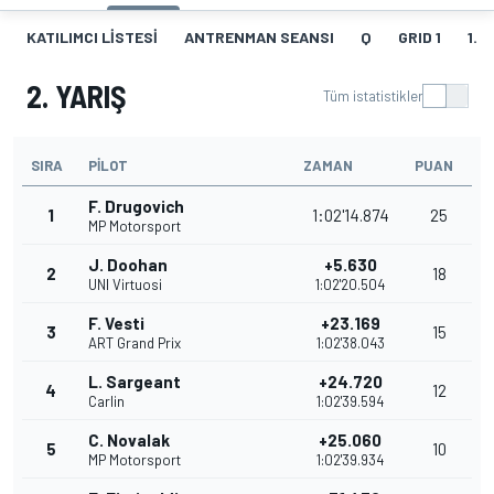
KATILIMCI LISTESI
ANTRENMAN SEANSI
Q
GRID 1
1. Y
2. YARIŞ
Tüm istatistikler
SIRA
PILOT
ZAMAN
PUAN
F. Drugovich
1
1:02'14.874
25
MP Motorsport
J. Doohan
+5.630
2
18
UNI Virtuosi
1:02'20.504
F. Vesti
+23.169
3
15
ART Grand Prix
1:02'38.043
L. Sargeant
+24.720
4
12
Carlin
1:02'39.594
C. Novalak
+25.060
5
10
MP Motorsport
1:02'39.934