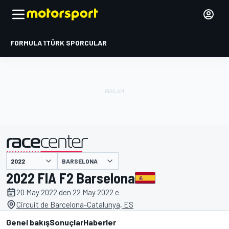
FORMULA 1
TÜRK SPORCULAR
BARSELONA
tarafından sunulmuştur
2022 FIA F2 Barselona
20 May 2022 den 22 May 2022 e
Circuit de Barcelona-Catalunya, ES
Genel bakış
Sonuçlar
Haberler