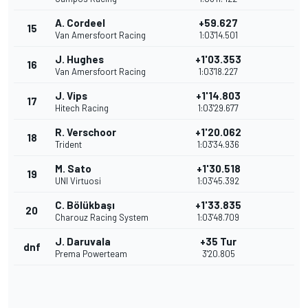
A. Cordeel
+59.627
15
Van Amersfoort Racing
1:03'14.501
J. Hughes
+1'03.353
16
Van Amersfoort Racing
1:03'18.227
J. Vips
+1'14.803
17
Hitech Racing
1:03'29.677
R. Verschoor
+1'20.062
18
Trident
1:03'34.936
M. Sato
+1'30.518
19
UNI Virtuosi
1:03'45.392
C. Bölükbaşı
+1'33.835
20
Charouz Racing System
1:03'48.709
J. Daruvala
+35 Tur
dnf
Prema Powerteam
3'20.805