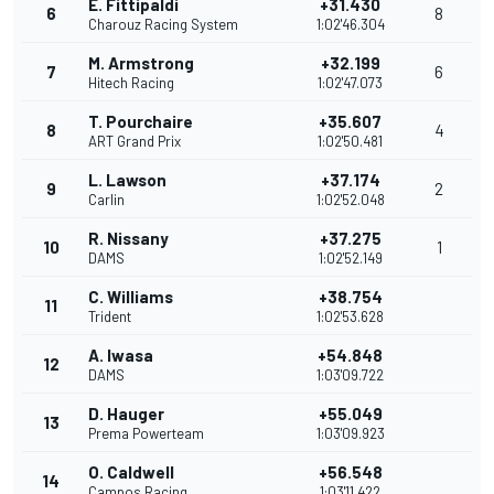
E. Fittipaldi
+31.430
6
8
Charouz Racing System
1:02'46.304
M. Armstrong
+32.199
7
6
Hitech Racing
1:02'47.073
T. Pourchaire
+35.607
8
4
ART Grand Prix
1:02'50.481
L. Lawson
+37.174
9
2
Carlin
1:02'52.048
R. Nissany
+37.275
10
1
DAMS
1:02'52.149
C. Williams
+38.754
11
Trident
1:02'53.628
A. Iwasa
+54.848
12
DAMS
1:03'09.722
D. Hauger
+55.049
13
Prema Powerteam
1:03'09.923
O. Caldwell
+56.548
14
Campos Racing
1:03'11.422