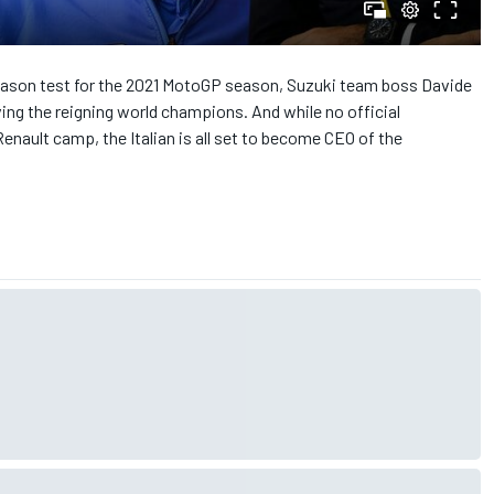
-season test for the 2021 MotoGP season, Suzuki team boss Davide
ving the reigning world champions. And while no official
ault camp, the Italian is all set to become CEO of the