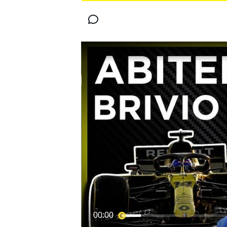
MOTOGP
WORLD SUPERBIKE
00:00