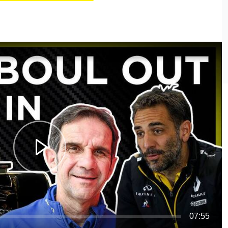
07:55