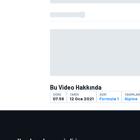
TÜRK SPORCULAR
Bu Video Hakkında
SÜRE
TARIH
SERI
TAKIMLAR
07:56
12 Oca 2021
Formula 1
Alpine