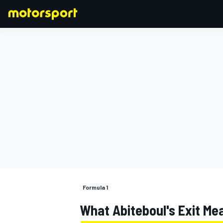
FORMULA 1
Formula 1
What Abiteboul's Exit Mea