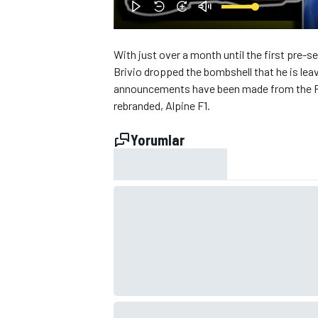
With just over a month until the first pre
Brivio dropped the bombshell that he is lea
announcements have been made from the Ren
rebranded, Alpine F1.
WRC
Yorumlar