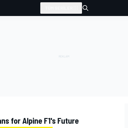
TÜM SERILER
ns for Alpine F1's Future