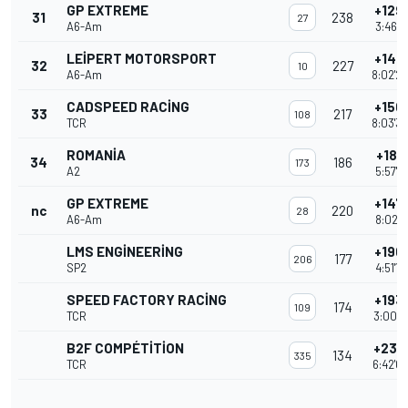
GP EXTREME
+129 
31
238
27
A6-Am
3:46'1
LEIPERT MOTORSPORT
+140 
32
227
10
A6-Am
8:02'2
CADSPEED RACING
+150 
33
217
108
TCR
8:03'3
ROMANIA
+181 
34
186
173
A2
5:57'1
GP EXTREME
+147 
nc
220
28
A6-Am
8:02'1
LMS ENGINEERING
+190 
177
206
SP2
4:51'1
SPEED FACTORY RACING
+193 
174
109
TCR
3:00'0
B2F COMPÉTITION
+233
134
335
TCR
6:42'0