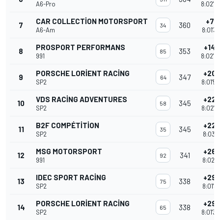
A6-Pro
8:02'4
CAR COLLECTION MOTORSPORT
+7 T
7
360
34
A6-Am
8:01'3
PROSPORT PERFORMANS
+14 
8
353
85
991
8:02'4
PORSCHE LORIENT RACING
+20 
9
347
64
SP2
8:01'5
VDS RACING ADVENTURES
+22 
10
345
58
SP2
8:02'2
B2F COMPÉTITION
+22 
11
345
35
SP2
8:03'1
MSG MOTORSPORT
+26 
12
341
92
991
8:02'1
IDEC SPORT RACING
+29 
13
338
75
SP2
8:01'3
PORSCHE LORIENT RACING
+29 
14
338
65
SP2
8:01'3