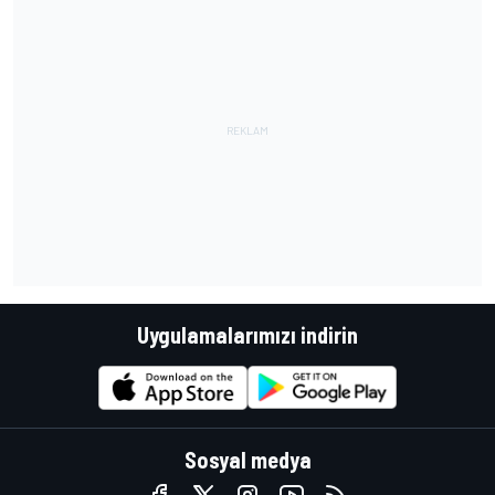
Uygulamalarımızı indirin
Sosyal medya