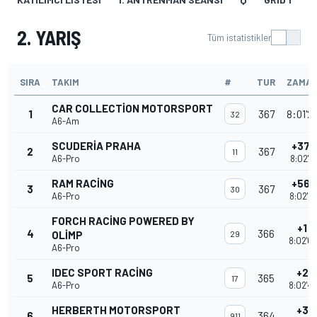
2. YARIŞ
Tüm istatistikler
SIRA
TAKIM
#
TUR
ZAMA
CAR COLLECTION MOTORSPORT
1
367
8:01'2
32
A6-Am
SCUDERIA PRAHA
+37.
2
367
11
A6-Pro
8:02'0
RAM RACING
+56.
3
367
30
A6-Pro
8:02'2
FORCH RACING POWERED BY
+1 T
4
366
OLIMP
29
8:02'0
A6-Pro
IDEC SPORT RACING
+2 T
5
365
17
A6-Pro
8:02'4
HERBERTH MOTORSPORT
+3 T
6
364
911