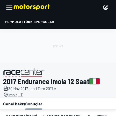
FORMULA 1
TÜRK SPORCULAR
2017 Endurance Imola 12 Saat
tarafından sunulmuştur
30 Haz 2017 den 1 Tem 2017 e
Imola, IT
Genel bakış
Sonuçlar
KATILIMCI LISTESI
1. ANTRENMAN SEANSI
Q
GRID 1
1.