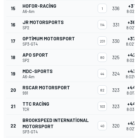
HOFOR-RACING
+31 
15
336
1
A6-Am
8:02'5
JR MOTORSPORTS
+36 
16
331
114
SP2
8:02'0
OPTIMUM MOTORSPORT
+37 
17
330
231
SP3-GT4
8:02'0
APO SPORT
+42 
18
325
80
SP2
8:02'3
MDC-SPORTS
+43 
19
324
44
A6-Am
8:02'0
RSCAR MOTORSPORT
+44 
20
323
82
991
8:01'3
TTC RACING
+44 
21
323
103
TCR
8:03'2
BROOKSPEED INTERNATIONAL
+47 
22
320
MOTORSPORT
40
8:02'0
SP3-GT4