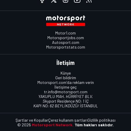
Motor1.com
Motorsportjobs.com
Autosport.com
Motorsportstats.com
İletişim
Künye
Geri bildirim
Motorsport.com'da reklam verin
İletişime geç
tr.info@motorsport.com
YAKUPLU MAH. HÜRRİYET BLV.
Skyport Residence NO: 1 İÇ
KAPI NO: 62 BEYLİKDÜZÜ/ İSTANBUL
Şartlar ve Koşullar
Çerez kullanım şartları
Gizlilik politikası
© 2026
Motorsport Network.
Tüm hakları saklıdır.