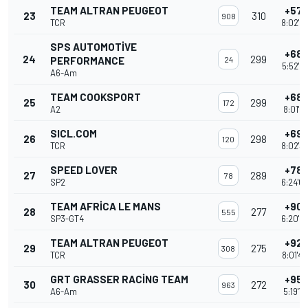
TEAM ALTRAN PEUGEOT
+57 
23
310
908
TCR
8:02'5
SPS AUTOMOTIVE
+68 
24
299
PERFORMANCE
24
5:52'2
A6-Am
TEAM COOKSPORT
+68 
25
299
172
A2
8:01'5
SICL.COM
+69 
26
298
120
TCR
8:02'3
SPEED LOVER
+78 
27
289
78
SP2
6:24'0
TEAM AFRICA LE MANS
+90 
28
277
555
SP3-GT4
6:20'0
TEAM ALTRAN PEUGEOT
+92 
29
275
308
TCR
8:01'4
GRT GRASSER RACING TEAM
+95 
30
272
963
A6-Am
5:19'1