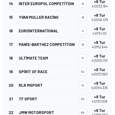
+8 Tur
14
INTER EUROPOL COMPETITION
13
4:00'22.164
+8 Tur
15
YVAN MULLER RACING
18
4:00'46.479
+8 Tur
16
EUROINTERNATIONAL
11
4:01'24.121
+8 Tur
17
PANIS-BARTHEZ COMPETITION
16
4:01'52.644
+8 Tur
18
ULTIMATE TEAM
17
4:02'00.701
+9 Tur
19
SPIRIT OF RACE
55
4:00'27.663
+9 Tur
20
RLR MSPORT
15
4:00'54.335
+9 Tur
21
TF SPORT
90
4:01'37.008
+9 Tur
22
JMW MOTORSPORT
66