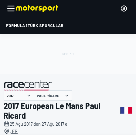
FORMULA 1
TÜRK SPORCULAR
PAUL RICARD
tarafından sunulmuştur
2017 European Le Mans Paul
Ricard
25 Ağu 2017 den 27 Ağu 2017 e
, FR