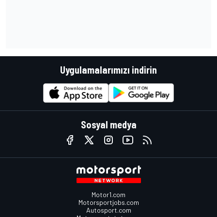
Uygulamalarımızı indirin
Sosyal medya
Motor1.com
Motorsportjobs.com
Autosport.com