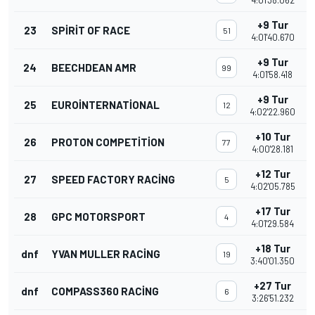
4:01'38.062
+9 Tur
23
SPIRIT OF RACE
51
4:01'40.670
+9 Tur
24
BEECHDEAN AMR
99
4:01'58.418
+9 Tur
25
EUROINTERNATIONAL
12
4:02'22.960
+10 Tur
26
PROTON COMPETITION
77
4:00'28.181
+12 Tur
27
SPEED FACTORY RACING
5
4:02'05.785
+17 Tur
28
GPC MOTORSPORT
4
4:01'29.584
+18 Tur
dnf
YVAN MULLER RACING
19
3:40'01.350
+27 Tur
dnf
COMPASS360 RACING
6
3:26'51.232