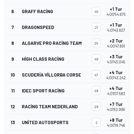
+1 Tur
6
GRAFF RACING
40
4:00'54.675
+1 Tur
7
DRAGONSPEED
21
4:01'43.627
+2 Tur
8
ALGARVE PRO RACING TEAM
25
4:00'47.891
+3 Tur
9
HIGH CLASS RACING
49
4:01'43.045
+4 Tur
10
SCUDERIA VILLORBA CORSE
47
4:00'43.242
+4 Tur
11
IDEC SPORT RACING
28
4:01'07.583
+7 Tur
12
RACING TEAM NEDERLAND
29
4:01'52.996
+8 Tur
13
UNITED AUTOSPORTS
2
4:00'19.746