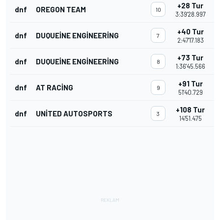
+28 Tur
dnf
OREGON TEAM
10
3:39'28.997
+40 Tur
dnf
DUQUEINE ENGINEERING
7
2:47'17.183
+73 Tur
dnf
DUQUEINE ENGINEERING
8
1:36'45.566
+91 Tur
dnf
AT RACING
9
51'40.729
+108 Tur
dnf
UNITED AUTOSPORTS
3
14'51.475