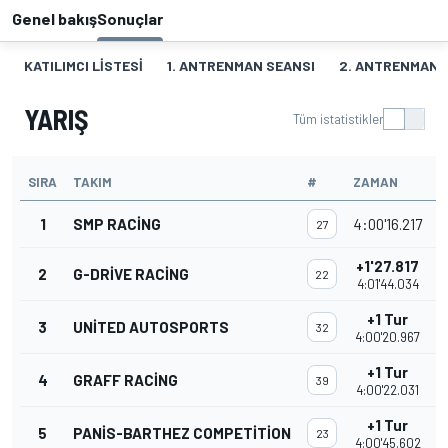
Genel bakış
Sonuçlar
KATILIMCI LISTESI
1. ANTRENMAN SEANSI
2. ANTRENMAN 
YARIŞ
Tüm istatistikler
SIRA
TAKIM
#
ZAMAN
P
1
SMP RACING
4:00'16.217
27
+1'27.817
2
G-DRIVE RACING
22
4:01'44.034
+1 Tur
3
UNITED AUTOSPORTS
32
4:00'20.967
+1 Tur
4
GRAFF RACING
39
4:00'22.031
+1 Tur
5
PANIS-BARTHEZ COMPETITION
23
4:00'45.602