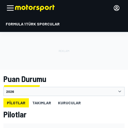
FORMULA 1
TÜRK SPORCULAR
Puan Durumu
PILOTLAR
TAKIMLAR
KURUCULAR
Pilotlar