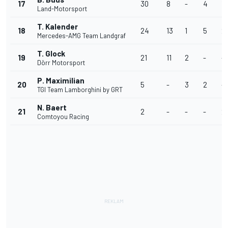
17
30
8
-
4
11
Land-Motorsport
T. Kalender
18
24
13
1
5
2
Mercedes-AMG Team Landgraf
T. Glock
19
21
11
2
-
-
Dörr Motorsport
P. Maximilian
20
5
-
3
2
-
TGI Team Lamborghini by GRT
N. Baert
21
2
-
-
-
2
Comtoyou Racing