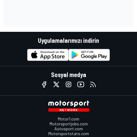
Uygulamalarımızı indirin
Sosyal medya
Motor1.com
Motorsportjobs.com
Autosport.com
Motorsportstats.com