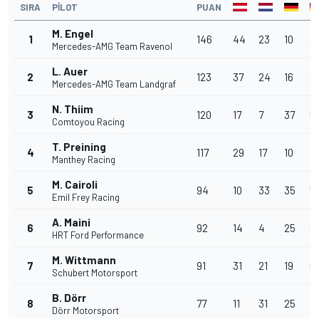
SIRA
PILOT
PUAN
M. Engel
1
146
44
23
10
3
Mercedes-AMG Team Ravenol
L. Auer
2
123
37
24
16
2
Mercedes-AMG Team Landgraf
N. Thiim
3
120
17
7
37
5
Comtoyou Racing
T. Preining
4
117
29
17
10
1
Manthey Racing
M. Cairoli
5
94
10
33
35
5
Emil Frey Racing
A. Maini
6
92
14
4
25
2
HRT Ford Performance
M. Wittmann
7
91
31
21
19
6
Schubert Motorsport
B. Dörr
8
77
11
31
25
10
Dörr Motorsport