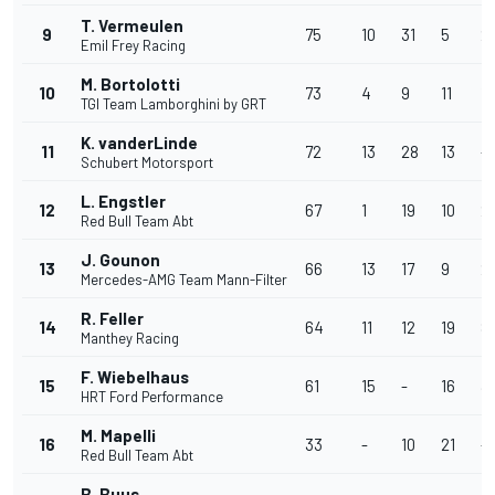
T. Vermeulen
9
75
10
31
5
21
Emil Frey Racing
M. Bortolotti
10
73
4
9
11
13
TGI Team Lamborghini by GRT
K. vanderLinde
11
72
13
28
13
-
Schubert Motorsport
L. Engstler
12
67
1
19
10
2
Red Bull Team Abt
J. Gounon
13
66
13
17
9
2
Mercedes-AMG Team Mann-Filter
R. Feller
14
64
11
12
19
8
Manthey Racing
F. Wiebelhaus
15
61
15
-
16
3
HRT Ford Performance
M. Mapelli
16
33
-
10
21
-
Red Bull Team Abt
B. Buus