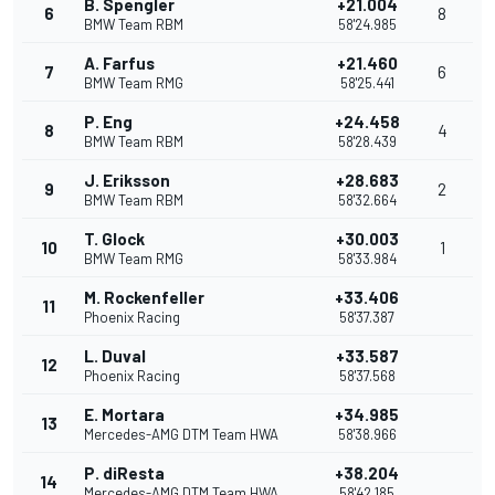
B. Spengler
+21.004
6
8
BMW Team RBM
58'24.985
A. Farfus
+21.460
7
6
BMW Team RMG
58'25.441
P. Eng
+24.458
8
4
BMW Team RBM
58'28.439
J. Eriksson
+28.683
9
2
BMW Team RBM
58'32.664
T. Glock
+30.003
10
1
BMW Team RMG
58'33.984
M. Rockenfeller
+33.406
11
Phoenix Racing
58'37.387
L. Duval
+33.587
12
Phoenix Racing
58'37.568
E. Mortara
+34.985
13
Mercedes-AMG DTM Team HWA
58'38.966
P. diResta
+38.204
14
Mercedes-AMG DTM Team HWA
58'42.185