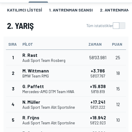
KATILIMCI LISTESI
1. ANTRENMAN SEANSI
2. ANTRENMAN 
2. YARIŞ
Tüm istatistikler
SIRA
PILOT
ZAMAN
PUAN
R. Rast
1
58'03.981
25
Audi Sport Team Rosberg
M. Wittmann
+3.786
2
18
BMW Team RMG
58'07.767
G. Paffett
+15.838
3
15
Mercedes-AMG DTM Team HWA
58'19.819
N. Müller
+17.241
4
12
Audi Sport Team Abt Sportsline
58'21.222
R. Frijns
+18.942
5
10
Audi Sport Team Abt Sportsline
58'22.923