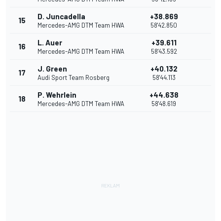
D. Juncadella
+38.869
15
Mercedes-AMG DTM Team HWA
58'42.850
L. Auer
+39.611
16
Mercedes-AMG DTM Team HWA
58'43.592
J. Green
+40.132
17
Audi Sport Team Rosberg
58'44.113
P. Wehrlein
+44.638
18
Mercedes-AMG DTM Team HWA
58'48.619