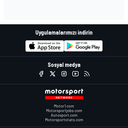
Uygulamalarımızı indirin
Sosyal medya
Motor1.com
Motorsportjobs.com
Autosport.com
Motorsportstats.com