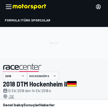
FORMULA 1
TÜRK SPORCULAR
HOCKENHEIM II
tarafından sunulmuştur
2018 DTM Hockenheim II
12 Eki 2018 den 14 Eki 2018 e
, DE
Genel bakış
Sonuçlar
Haberler