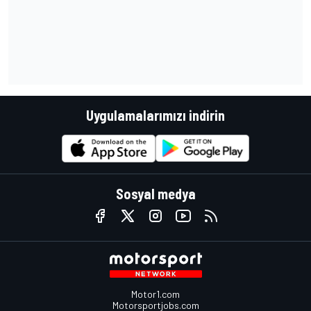
Uygulamalarımızı indirin
Sosyal medya
Motor1.com
Motorsportjobs.com