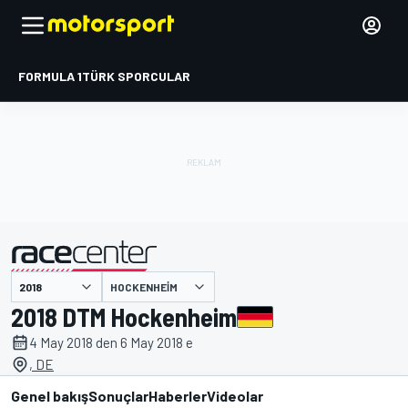
FORMULA 1
TÜRK SPORCULAR
HOCKENHEIM
tarafından sunulmuştur
2018 DTM Hockenheim
4 May 2018 den 6 May 2018 e
, DE
Genel bakış
Sonuçlar
Haberler
Videolar