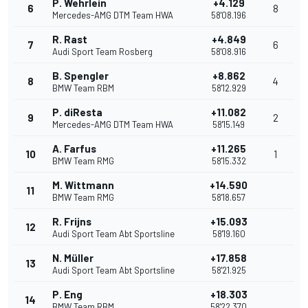
P. Wehrlein
+4.129
6
8
Mercedes-AMG DTM Team HWA
58'08.196
R. Rast
+4.849
7
6
Audi Sport Team Rosberg
58'08.916
B. Spengler
+8.862
8
4
BMW Team RBM
58'12.929
P. diResta
+11.082
9
2
Mercedes-AMG DTM Team HWA
58'15.149
A. Farfus
+11.265
10
1
BMW Team RMG
58'15.332
M. Wittmann
+14.590
11
BMW Team RMG
58'18.657
R. Frijns
+15.093
12
Audi Sport Team Abt Sportsline
58'19.160
N. Müller
+17.858
13
Audi Sport Team Abt Sportsline
58'21.925
P. Eng
+18.303
14
BMW Team RBM
58'22.370