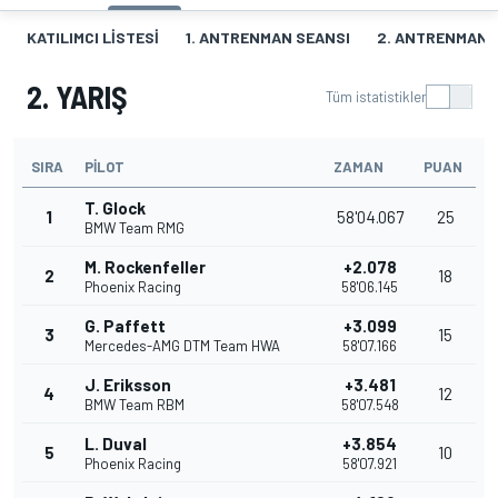
KATILIMCI LISTESI
1. ANTRENMAN SEANSI
2. ANTRENMAN 
2. YARIŞ
Tüm istatistikler
SIRA
PILOT
ZAMAN
PUAN
T. Glock
1
58'04.067
25
BMW Team RMG
M. Rockenfeller
+2.078
2
18
Phoenix Racing
58'06.145
G. Paffett
+3.099
3
15
Mercedes-AMG DTM Team HWA
58'07.166
J. Eriksson
+3.481
4
12
BMW Team RBM
58'07.548
L. Duval
+3.854
5
10
Phoenix Racing
58'07.921