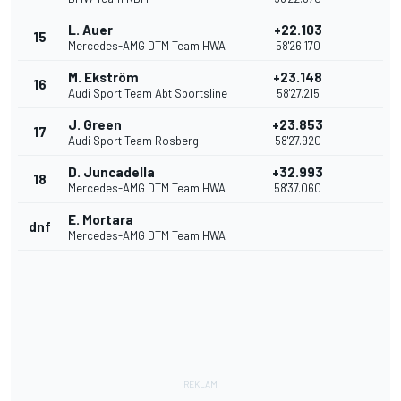
L. Auer
+22.103
15
Mercedes-AMG DTM Team HWA
58'26.170
M. Ekström
+23.148
16
Audi Sport Team Abt Sportsline
58'27.215
J. Green
+23.853
17
Audi Sport Team Rosberg
58'27.920
D. Juncadella
+32.993
18
Mercedes-AMG DTM Team HWA
58'37.060
E. Mortara
dnf
Mercedes-AMG DTM Team HWA